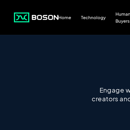
Huma
Home
Technology
Buyers
Engage wi
creators and