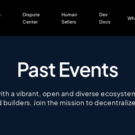
n
Dispute
Human
Dev
Wh
Center
Sellers
Docs
Past Events
th a vibrant, open and diverse ecosystem
 builders. Join the mission to decentral