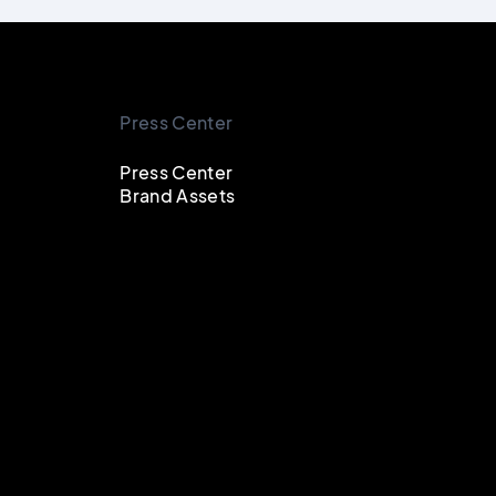
Press Center
Press Center
Brand Assets