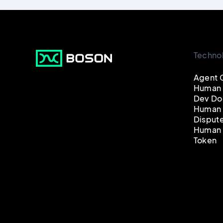
Techno
Agent 
Human
Dev Do
Human 
Disput
Human 
Token