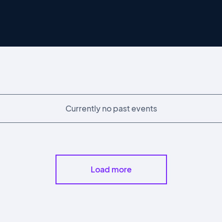
Currently no past events
Load more