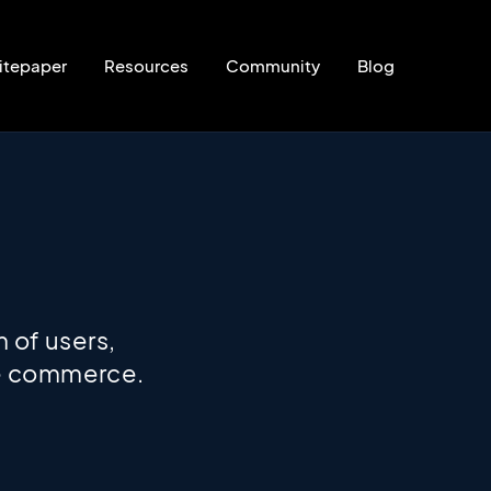
itepaper
Resources
Community
Blog
 of users,
ize commerce.