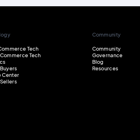
logy
Community
Commerce Tech
Community
 Commerce Tech
Governance
cs
Blog
Buyers
Resources
e Center
Sellers