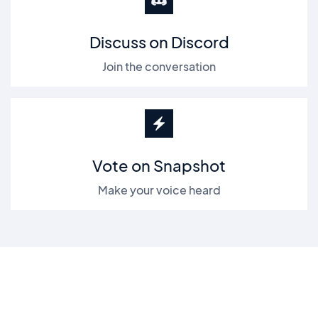
Discuss on Discord
Join the conversation
Vote on Snapshot
Make your voice heard