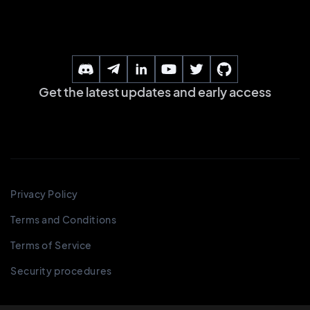
Get the latest updates and early access
Privacy Policy
Terms and Conditions
Terms of Service
Security procedures