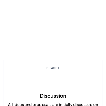
PHASE 1
Discussion
All ideas and proposals are initially discussed on