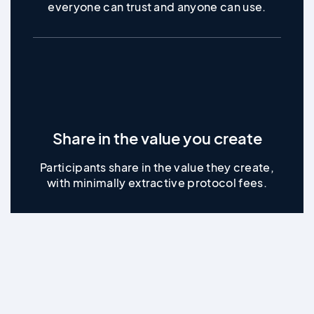
everyone can trust and anyone can use.
Share in the value you create
Participants share in the value they create,
with minimally extractive protocol fees.