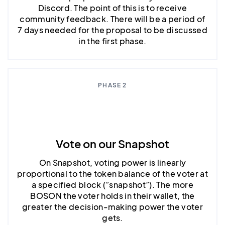
Discord. The point of this is to receive
community feedback. There will be a period of
7 days needed for the proposal to be discussed
in the first phase.
PHASE 2
Vote on our Snapshot
On Snapshot, voting power is linearly
proportional to the token balance of the voter at
a specified block (”snapshot”). The more
BOSON the voter holds in their wallet, the
greater the decision-making power the voter
gets.