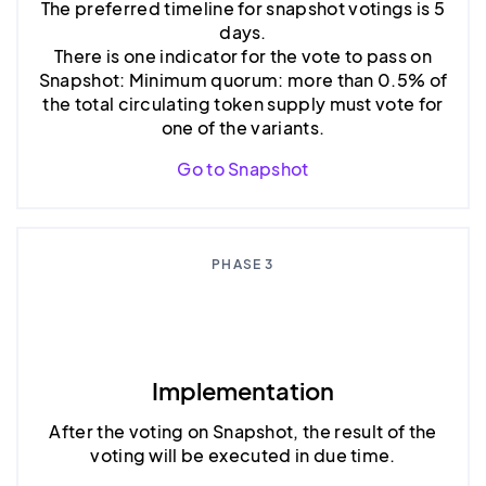
The preferred timeline for snapshot votings is 5
days.
There is one indicator for the vote to pass on
Snapshot: Minimum quorum: more than 0.5% of
the total circulating token supply must vote for
one of the variants.
Go to Snapshot
PHASE 3
Implementation
After the voting on Snapshot, the result of the
voting will be executed in due time.