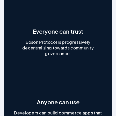
Everyone can trust
Boson Protocol is progressively
decentralizing towards community
governance.
Anyone can use
Developers can build commerce apps that