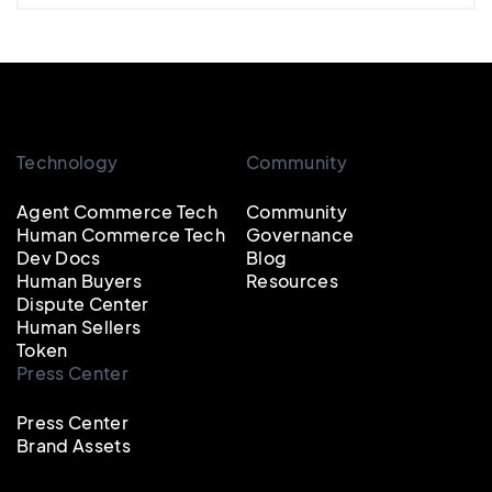
Technology
Community
Agent Commerce Tech
Community
Human Commerce Tech
Governance
Dev Docs
Blog
Human Buyers
Resources
Dispute Center
Human Sellers
Token
Press Center
Press Center
Brand Assets