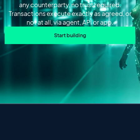
any counterparty, no trust required.
Transactions execute exactly as agreed, or
not at all, via agent, API or app.
Start building