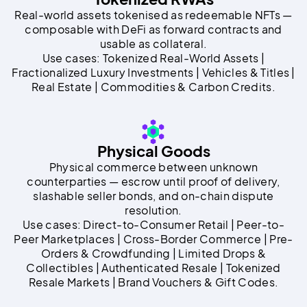
Real-world assets tokenised as redeemable NFTs —
composable with DeFi as forward contracts and
usable as collateral.
Use cases: Tokenized Real-World Assets |
Fractionalized Luxury Investments | Vehicles & Titles |
Real Estate | Commodities & Carbon Credits.
Physical Goods
Physical commerce between unknown
counterparties — escrow until proof of delivery,
slashable seller bonds, and on-chain dispute
resolution.
Use cases: Direct-to-Consumer Retail | Peer-to-
Peer Marketplaces | Cross-Border Commerce | Pre-
Orders & Crowdfunding | Limited Drops &
Collectibles | Authenticated Resale | Tokenized
Resale Markets | Brand Vouchers & Gift Codes.