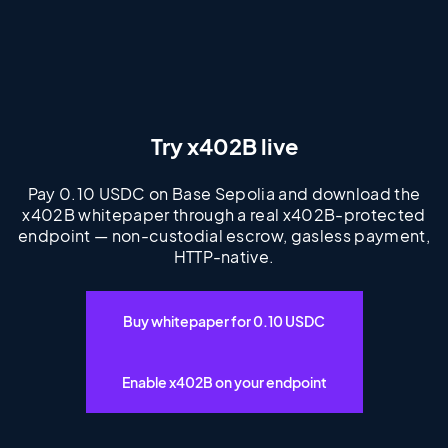
Try x402B live
Pay 0.10 USDC on Base Sepolia and download the
x402B whitepaper through a real x402B-protected
endpoint — non-custodial escrow, gasless payment,
HTTP-native.
Buy whitepaper for 0.10 USDC
Enable x402B on your endpoint