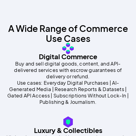
A Wide Range of Commerce
Use Cases
Digital Commerce
Buy and sell digital goods, content, and API-
delivered services with escrow guarantees of
delivery or refund.
Use cases: Everyday Digital Purchases | AI-
Generated Media | Research Reports & Datasets |
Gated API Access | Subscriptions Without Lock-In |
Publishing & Journalism.
Luxury & Collectibles