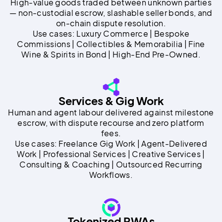
High-value goods traded between unknown parties
— non-custodial escrow, slashable seller bonds, and
on-chain dispute resolution.
Use cases: Luxury Commerce | Bespoke
Commissions | Collectibles & Memorabilia | Fine
Wine & Spirits in Bond | High-End Pre-Owned.
Services & Gig Work
Human and agent labour delivered against milestone
escrow, with dispute recourse and zero platform
fees.
Use cases: Freelance Gig Work | Agent-Delivered
Work | Professional Services | Creative Services |
Consulting & Coaching | Outsourced Recurring
Workflows.
Tokenized RWAs