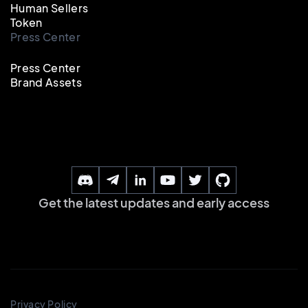
Human Sellers
Token
Press Center
Press Center
Brand Assets
Get the latest updates and early access
Privacy Policy