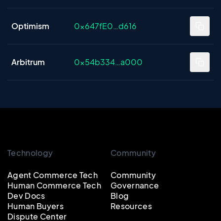
Optimism
0x647fE0…d616
Arbitrum
0x54b334…a000
Technology
Community
Agent Commerce Tech
Community
Human Commerce Tech
Governance
Dev Docs
Blog
Human Buyers
Resources
Dispute Center