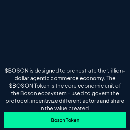
$BOSON is designed to orchestrate the trillion-
dollar agentic commerce economy. The
$BOSON Token is the core economic unit of
the Boson ecosystem - used to govern the
protocol, incentivize different actors and share
in the value created.
Boson Token