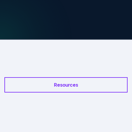
Resources