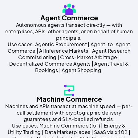
Agent Commerce
Autonomous agents transact directly — with
enterprises, APIs, other agents, or on behalf of human
principals.
Use cases: Agentic Procurement | Agent-to-Agent
Commerce | AI Inference Markets | Agent Research
Commissioning | Cross-Market Arbitrage |
Decentralized Commerce Agents | Agent Travel &
Bookings | Agent Shopping.
Machine Commerce
Machines and APIs transact at machine speed — per-
call settlement with cryptographic delivery
guarantees and SLA-backed refunds.
Use cases: Machine Commerce (IoT) | Energy &
Utility Trading | Data Marketplaces | SaaS via x402 |