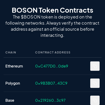
BOSON Token Contracts
The $BOSON token is deployed on the
following networks. Always verify the contract
address against an official source before
interacting.
CHAIN
CONTRACT ADDRESS
BOSON token contract addresses by chain
Ethereum
0xC477D0…0de9
Polygon
0x9B3B07…43C9
Base
0x219260…3c97