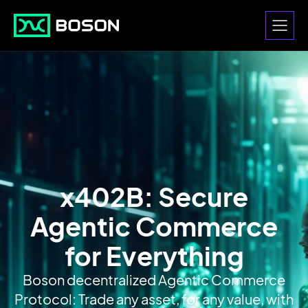
x402B: Secure
Agentic Commerce
for Everything
Boson decentralized Agentic Commerce
Protocol: Trade any asset, for any value, with