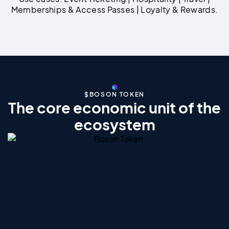
Memberships & Access Passes | Loyalty & Rewards.
$BOSON TOKEN
The core economic unit of the
ecosystem