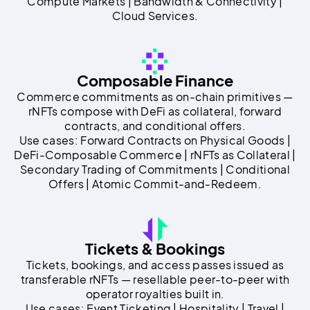
Compute Markets | Bandwidth & Connectivity |
Cloud Services.
Composable Finance
Commerce commitments as on-chain primitives —
rNFTs compose with DeFi as collateral, forward
contracts, and conditional offers.
Use cases: Forward Contracts on Physical Goods |
DeFi-Composable Commerce | rNFTs as Collateral |
Secondary Trading of Commitments | Conditional
Offers | Atomic Commit-and-Redeem.
Tickets & Bookings
Tickets, bookings, and access passes issued as
transferable rNFTs — resellable peer-to-peer with
operator royalties built in.
Use cases: Event Ticketing | Hospitality | Travel |