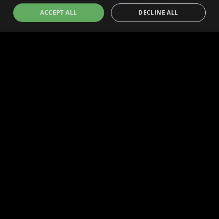
ACCEPT ALL
DECLINE ALL
Technology
Community
Agent Commerce Tech
Community
Human Commerce Tech
Governance
Dev Docs
Blog
Human Buyers
Resources
Dispute Center
Human Sellers
Token
Press Center
Press Center
Brand Assets