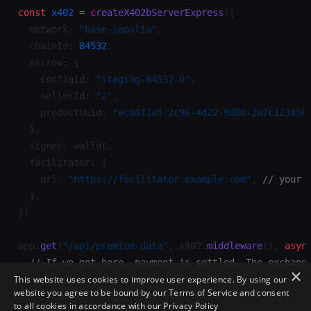
×
This website uses cookies to improve user experience. By using our
website you agree to be bound by our Terms of Service and consent
to all cookies in accordance with our
Privacy Policy