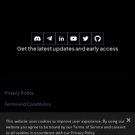
×
This website uses cookies to improve user experience. By using our
website you agree to be bound by our Terms of Service and consent
to all cookies in accordance with our
Privacy Policy