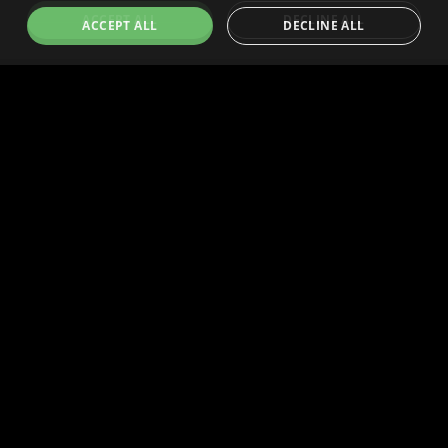
ACCEPT ALL
DECLINE ALL
Technology
Community
Agent Commerce Tech
Community
Human Commerce Tech
Governance
Dev Docs
Blog
Human Buyers
Resources
Dispute Center
Human Sellers
Token
Press Center
Press Center
Brand Assets