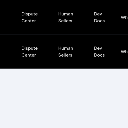
n
Dispute
Human
Dev
Wh
Center
Sellers
Docs