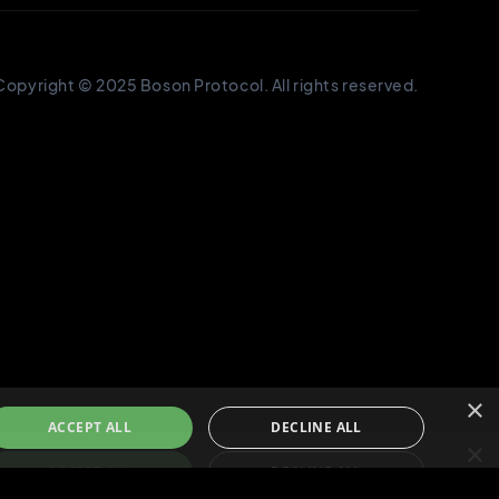
×
ACCEPT ALL
DECLINE ALL