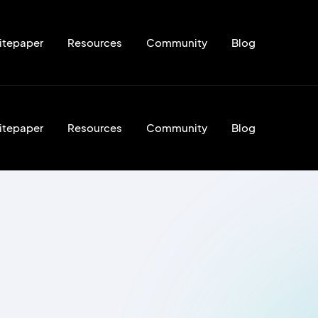
itepaper
Resources
Community
Blog