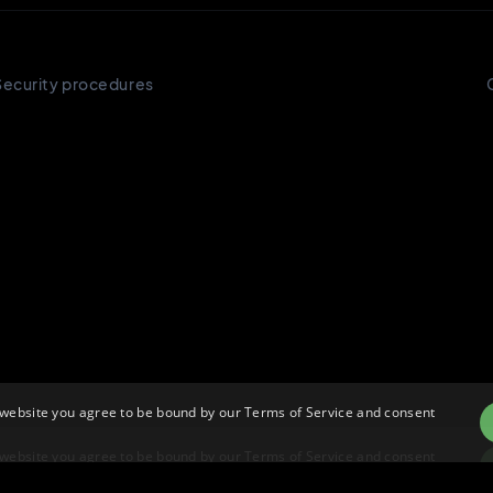
 website you agree to be bound by our Terms of Service and consent