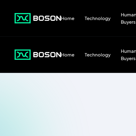
Huma
Home
Technology
Buyers