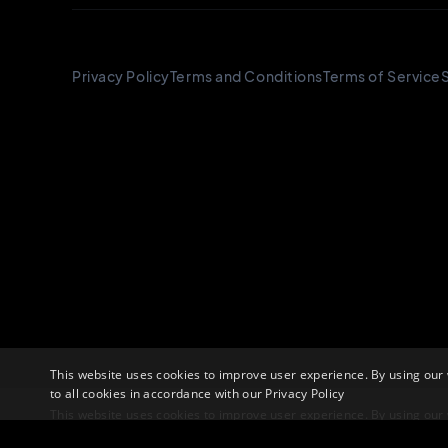
This website uses cookies to improve user experience. By using our
to all cookies in accordance with our
Privacy Policy